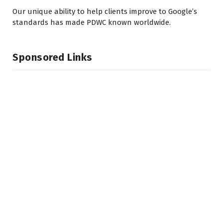
Our unique ability to help clients improve to Google’s
standards has made PDWC known worldwide.
Sponsored Links