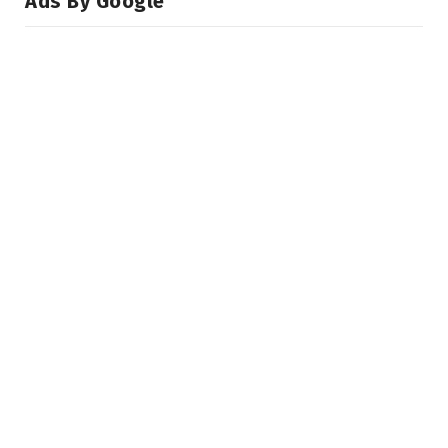
Ads By Google