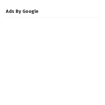
Ads By Google