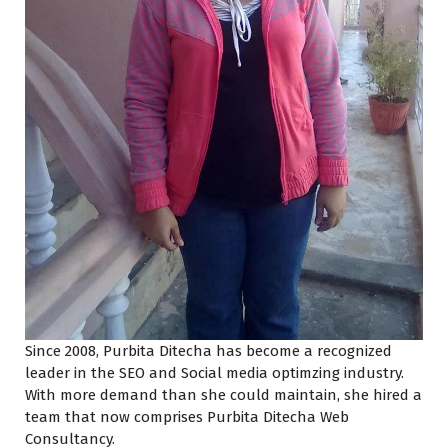
Since 2008, Purbita Ditecha has become a recognized
leader in the SEO and Social media optimzing industry.
With more demand than she could maintain, she hired a
team that now comprises Purbita Ditecha Web
Consultancy.