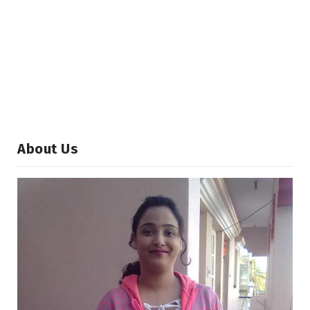
About Us