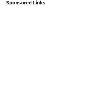
Sponsored Links