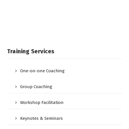
Training Services
One-on-one Coaching
Group Coaching
Workshop Facilitation
Keynotes & Seminars