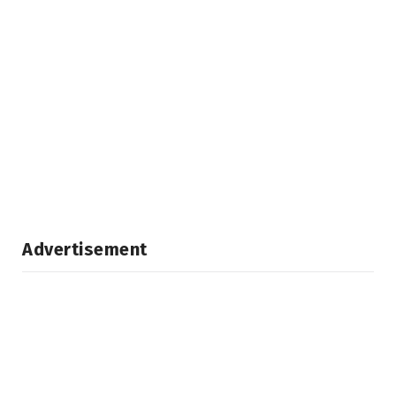
Advertisement