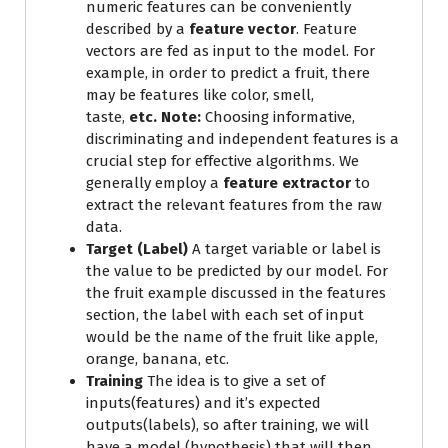
numeric features can be conveniently
described by a
feature vector
. Feature
vectors are fed as input to the model. For
example, in order to predict a fruit, there
may be features like color, smell,
taste,
etc.
Note:
Choosing informative,
discriminating and independent features is a
crucial step for effective algorithms. We
generally employ a
feature extractor
to
extract the relevant features from the raw
data.
Target (Label)
A target variable or label is
the value to be predicted by our model. For
the fruit example discussed in the features
section, the label with each set of input
would be the name of the fruit like apple,
orange, banana, etc.
Training
The idea is to give a set of
inputs(features) and it’s expected
outputs(labels), so after training, we will
have a model (hypothesis) that will then