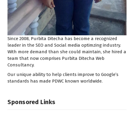
Since 2008, Purbita Ditecha has become a recognized
leader in the SEO and Social media optimzing industry.
With more demand than she could maintain, she hired a
team that now comprises Purbita Ditecha Web
Consultancy.
Our unique ability to help clients improve to Google’s
standards has made PDWC known worldwide.
Sponsored Links