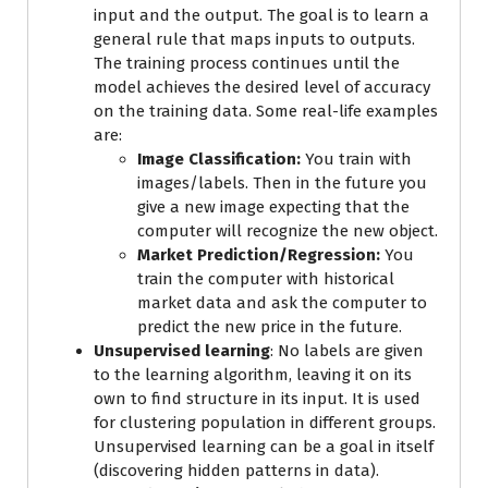
input and the output. The goal is to learn a
general rule that maps inputs to outputs.
The training process continues until the
model achieves the desired level of accuracy
on the training data. Some real-life examples
are:
Image Classification:
You train with
images/labels. Then in the future you
give a new image expecting that the
computer will recognize the new object.
Market Prediction/Regression:
You
train the computer with historical
market data and ask the computer to
predict the new price in the future.
Unsupervised learning
: No labels are given
to the learning algorithm, leaving it on its
own to find structure in its input. It is used
for clustering population in different groups.
Unsupervised learning can be a goal in itself
(discovering hidden patterns in data).