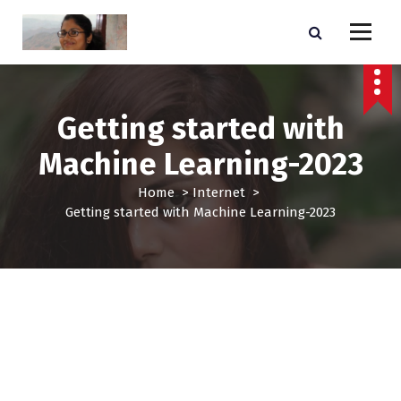
S
k
i
E-commerce BusinessSupport & Consulting Website
p
t
o
Getting started with
c
o
Machine Learning-2023
n
t
Home
>
Internet
>
e
Getting started with Machine Learning-2023
n
t