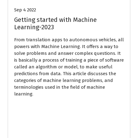
Sep 4 2022
Getting started with Machine
Learning-2023
From translation apps to autonomous vehicles, all
powers with Machine Learning. It offers a way to
solve problems and answer complex questions. It
is basically a process of training a piece of software
called an algorithm or model, to make useful
predictions from data. This article discusses the
categories of machine learning problems, and
terminologies used in the field of machine
learning.