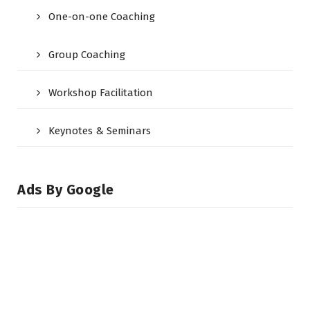
One-on-one Coaching
Group Coaching
Workshop Facilitation
Keynotes & Seminars
Ads By Google