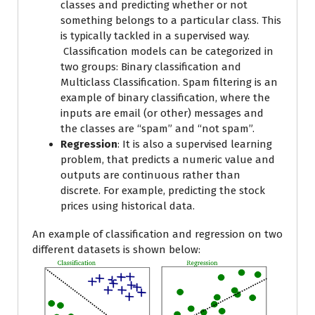
classes and predicting whether or not
something belongs to a particular class. This
is typically tackled in a supervised way.
Classification models can be categorized in
two groups: Binary classification and
Multiclass Classification. Spam filtering is an
example of binary classification, where the
inputs are email (or other) messages and
the classes are “spam” and “not spam”.
Regression
: It is also a supervised learning
problem, that predicts a numeric value and
outputs are continuous rather than
discrete. For example, predicting the stock
prices using historical data.
An example of classification and regression on two
different datasets is shown below: