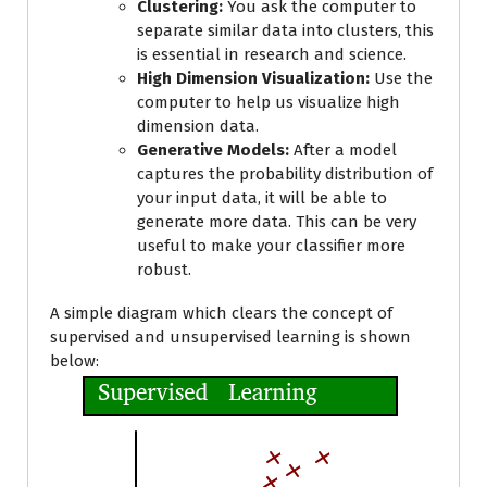
Clustering:
You ask the computer to
separate similar data into clusters, this
is essential in research and science.
High Dimension Visualization:
Use the
computer to help us visualize high
dimension data.
Generative Models:
After a model
captures the probability distribution of
your input data, it will be able to
generate more data. This can be very
useful to make your classifier more
robust.
A simple diagram which clears the concept of
supervised and unsupervised learning is shown
below: