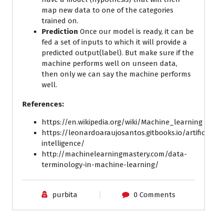
map new data to one of the categories
trained on.
Prediction
Once our model is ready, it can be
fed a set of inputs to which it will provide a
predicted output(label). But make sure if the
machine performs well on unseen data,
then only we can say the machine performs
well.
References:
https://en.wikipedia.org/wiki/Machine_learning
https://leonardoaraujosantos.gitbooks.io/artificial-
intelligence/
http://machinelearningmastery.com/data-
terminology-in-machine-learning/
purbita
0 Comments