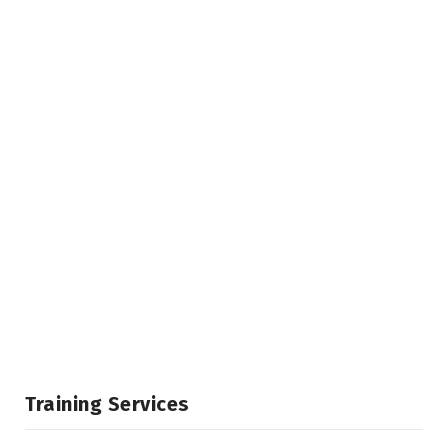
Training Services