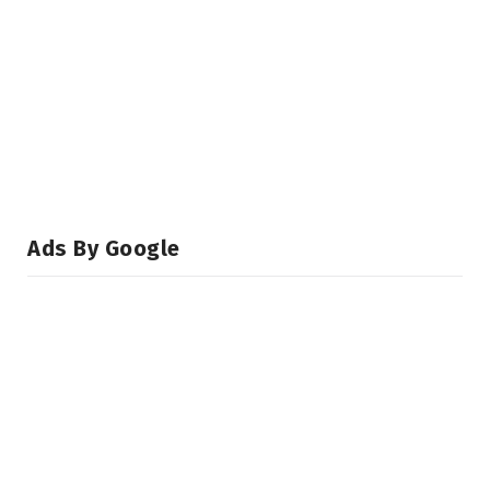
Ads By Google