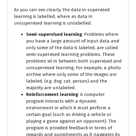
As you can see clearly, the data in supervised
learning is labelled, where as data in
unsupervised learning is unlabelled.
Semi-supervised learning
: Problems where
you have a large amount of input data and
only some of the data is labeled, are called
semi-supervised learning problems. These
problems sit in between both supervised and
unsupervised learning. For example, a photo
archive where only some of the images are
labeled, (e.g. dog, cat, person) and the
majority are unlabeled.
Reinforcement learning
: A computer
program interacts with a dynamic
environment in which it must perform a
certain goal (such as driving a vehicle or
playing a game against an opponent). The
program is provided feedback in terms of
rewards and punishments as it navigates its