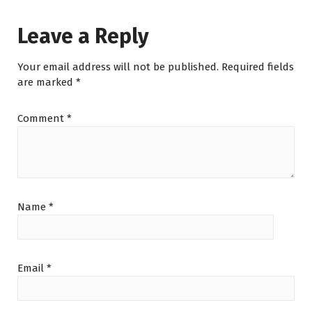
Leave a Reply
Your email address will not be published.
Required fields
are marked
*
Comment
*
Name
*
Email
*