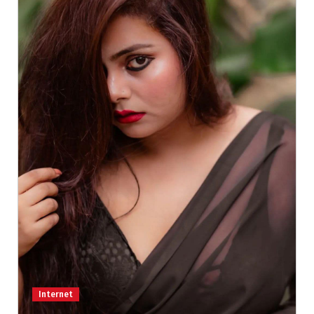
Internet