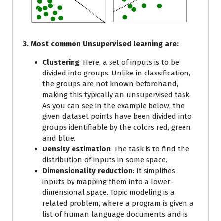
3. Most common Unsupervised learning are:
Clustering
: Here, a set of inputs is to be
divided into groups. Unlike in classification,
the groups are not known beforehand,
making this typically an unsupervised task.
As you can see in the example below, the
given dataset points have been divided into
groups identifiable by the colors red, green
and blue.
Density estimation
: The task is to find the
distribution of inputs in some space.
Dimensionality reduction
: It simplifies
inputs by mapping them into a lower-
dimensional space. Topic modeling is a
related problem, where a program is given a
list of human language documents and is