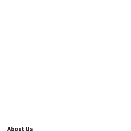
About Us