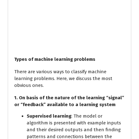
Types of machine learning problems
There are various ways to classify machine
learning problems. Here, we discuss the most
obvious ones.
1. On basis of the nature of the learning “signal”
or “feedback” available to a learning system
Supervised learning
: The model or
algorithm is presented with example inputs
and their desired outputs and then finding
patterns and connections between the