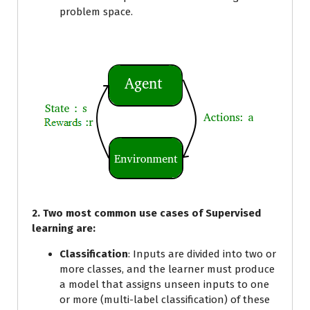
problem space.
2. Two most common use cases of Supervised
learning are:
Classification
: Inputs are divided into two or
more classes, and the learner must produce
a model that assigns unseen inputs to one
or more (multi-label classification) of these