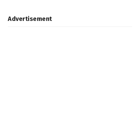
Advertisement