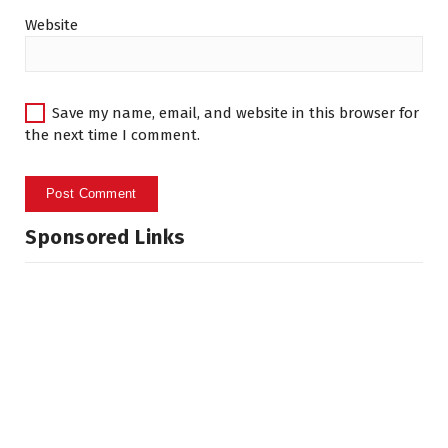
Website
Save my name, email, and website in this browser for
the next time I comment.
Sponsored Links