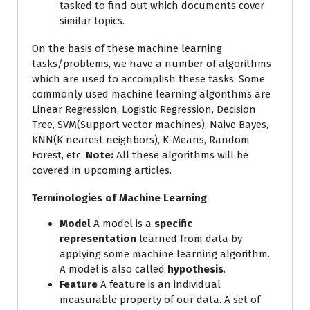
tasked to find out which documents cover
similar topics.
On the basis of these machine learning
tasks/problems, we have a number of algorithms
which are used to accomplish these tasks. Some
commonly used machine learning algorithms are
Linear Regression, Logistic Regression, Decision
Tree, SVM(Support vector machines), Naive Bayes,
KNN(K nearest neighbors), K-Means, Random
Forest, etc.
Note:
All these algorithms will be
covered in upcoming articles.
Terminologies of Machine Learning
Model
A model is a
specific
representation
learned from data by
applying some machine learning algorithm.
A model is also called
hypothesis
.
Feature
A feature is an individual
measurable property of our data. A set of